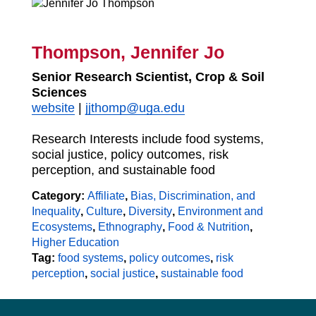
Thompson, Jennifer Jo
Senior Research Scientist, Crop & Soil
Sciences
website
|
jjthomp@uga.edu
Research Interests include food systems,
social justice, policy outcomes, risk
perception, and sustainable food
Category:
Affiliate
,
Bias, Discrimination, and
Inequality
,
Culture
,
Diversity
,
Environment and
Ecosystems
,
Ethnography
,
Food & Nutrition
,
Higher Education
Tag:
food systems
,
policy outcomes
,
risk
perception
,
social justice
,
sustainable food