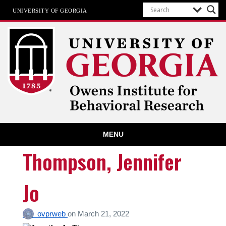
UNIVERSITY OF GEORGIA
Owens Institute for Behavioral
MENU
Research
The University of Georgia
Thompson, Jennifer
Jo
ovprweb
on
March 21, 2022