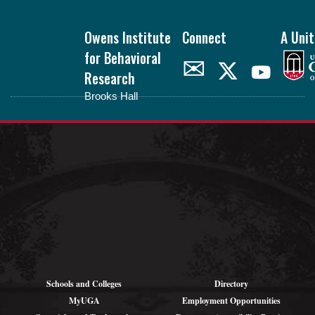
Footer
Owens Institute
Connect
A Unit
for Behavioral
✉
Research
Brooks Hall
oibr.uga.edu
Theme by
StudioPress
.
Schools and Colleges
Directory
MyUGA
Employment Opportunities