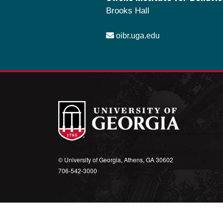
Brooks Hall
oibr.uga.edu
Theme by
StudioPress
.
© University of Georgia, Athens, GA 30602
706‑542‑3000