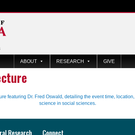
ABOUT
RESEARCH
GIVE
ecture
oral Research
Connect