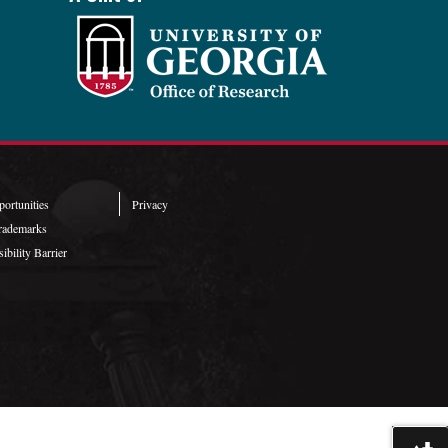
ortunities
Privacy
rademarks
ibility Barrier