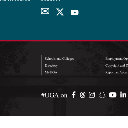
✉
Schools and Colleges
Employment Opp
Directory
Copyright and T
MyUGA
Report an Access
#UGA on