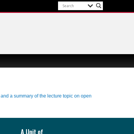
A Unit of