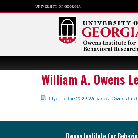
UNIVERSITY OF GEORGIA
Owens Institute for
Behavioral Research
William A. Owens L
The University of Georgia
Footer
Owens Institute for Behavi