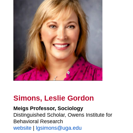
Simons, Leslie Gordon
Meigs Professor, Sociology
Distinguished Scholar, Owens Institute for
Behavioral Research
website
|
lgsimons@uga.edu