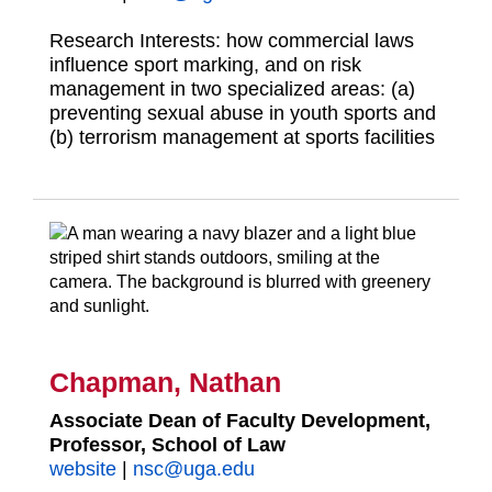
Research Interests: how commercial laws
influence sport marking, and on risk
management in two specialized areas: (a)
preventing sexual abuse in youth sports and
(b) terrorism management at sports facilities
Chapman, Nathan
Associate Dean of Faculty Development,
Professor, School of Law
website
|
nsc@uga.edu