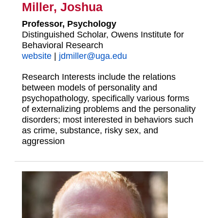
Miller, Joshua
Professor, Psychology
Distinguished Scholar, Owens Institute for
Behavioral Research
website
|
jdmiller@uga.edu
Research Interests include the relations
between models of personality and
psychopathology, specifically various forms
of externalizing problems and the personality
disorders; most interested in behaviors such
as crime, substance, risky sex, and
aggression