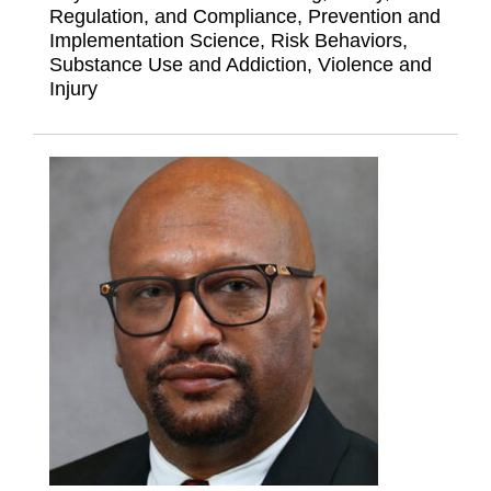
Regulation, and Compliance, Prevention and
Implementation Science, Risk Behaviors,
Substance Use and Addiction, Violence and
Injury