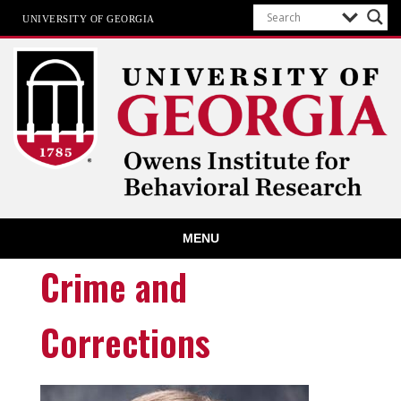
UNIVERSITY OF GEORGIA
Owens Institute for Behavioral
MENU
Research
The University of Georgia
Crime and
Corrections