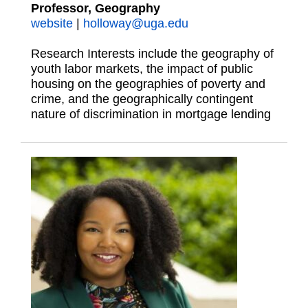
Professor, Geography
website
|
holloway@uga.edu
Research Interests include the geography of
youth labor markets, the impact of public
housing on the geographies of poverty and
crime, and the geographically contingent
nature of discrimination in mortgage lending