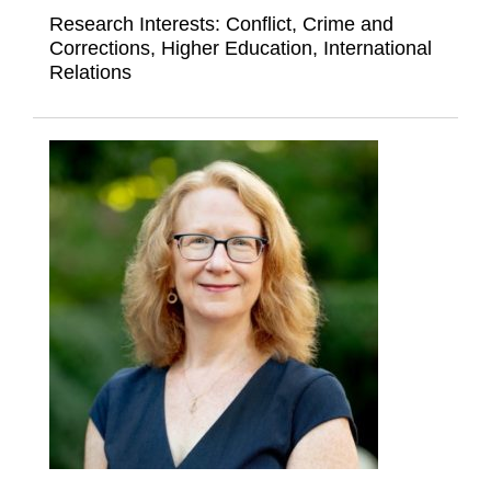
Research Interests:
Conflict, Crime and
Corrections, Higher Education, International
Relations