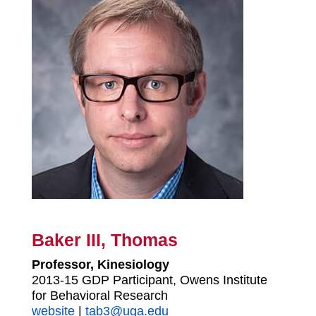
Baker III, Thomas
Professor, Kinesiology
2013-15 GDP Participant, Owens Institute
for Behavioral Research
website
|
tab3@uga.edu