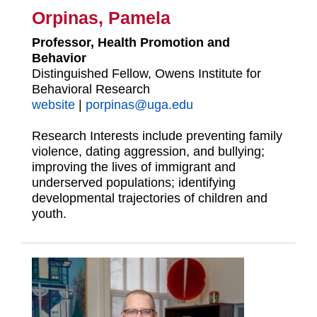
Orpinas, Pamela
Professor, Health Promotion and
Behavior
Distinguished Fellow, Owens Institute for
Behavioral Research
website
|
porpinas@uga.edu
Research Interests include preventing family
violence, dating aggression, and bullying;
improving the lives of immigrant and
underserved populations; identifying
developmental trajectories of children and
youth.