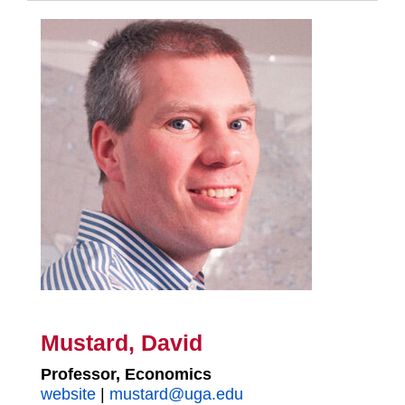
Mustard, David
Professor, Economics
website
|
mustard@uga.edu