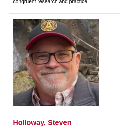
congruent research and practice
Holloway, Steven