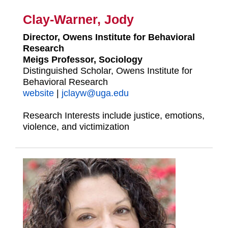
Clay-Warner, Jody
Director, Owens Institute for Behavioral
Research
Meigs Professor, Sociology
Distinguished Scholar, Owens Institute for
Behavioral Research
website
|
jclayw@uga.edu
Research Interests include justice, emotions,
violence, and victimization