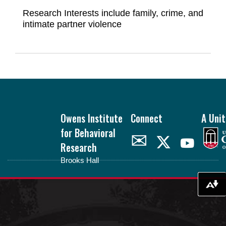
Research Interests include family, crime, and
intimate partner violence
Footer
Owens Institute
Connect
A Unit
for Behavioral
✉
Research
Brooks Hall
oibr.uga.edu
Download alternative formats ...
Theme by
StudioPress
.