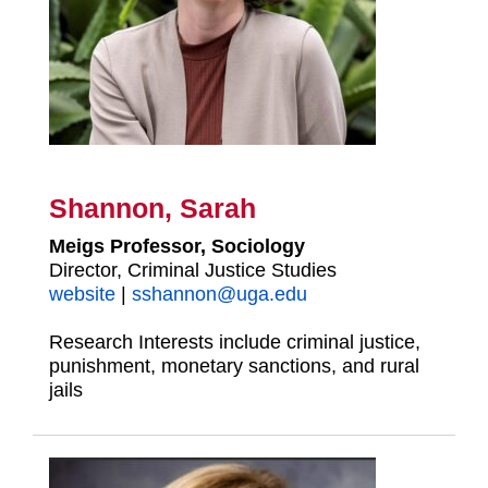
Shannon, Sarah
Meigs Professor, Sociology
Director, Criminal Justice Studies
website
|
sshannon@uga.edu
Research Interests include criminal justice,
punishment, monetary sanctions, and rural
jails