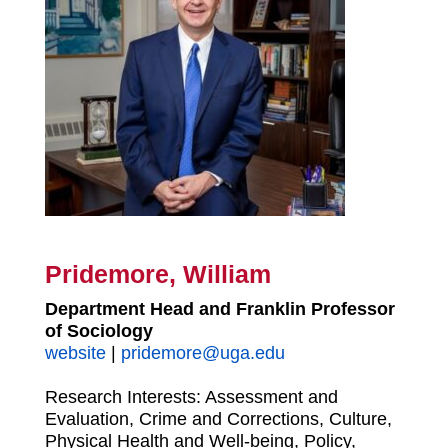
Pridemore, William
Department Head and Franklin Professor
of Sociology
website
|
pridemore@uga.edu
Research Interests:
Assessment and
Evaluation, Crime and Corrections, Culture,
Physical Health and Well-being, Policy,