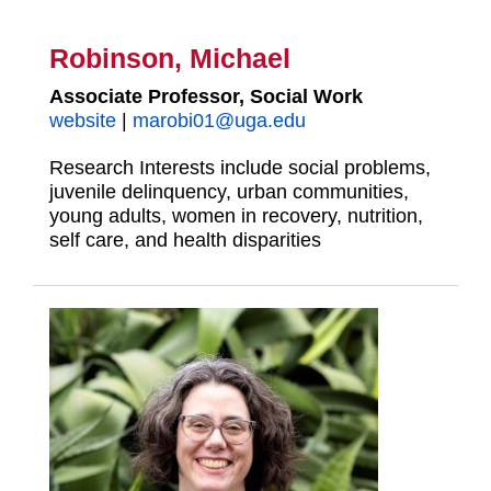
Robinson, Michael
Associate Professor, Social Work
website
|
marobi01@uga.edu
Research Interests include social problems,
juvenile delinquency, urban communities,
young adults, women in recovery, nutrition,
self care, and health disparities