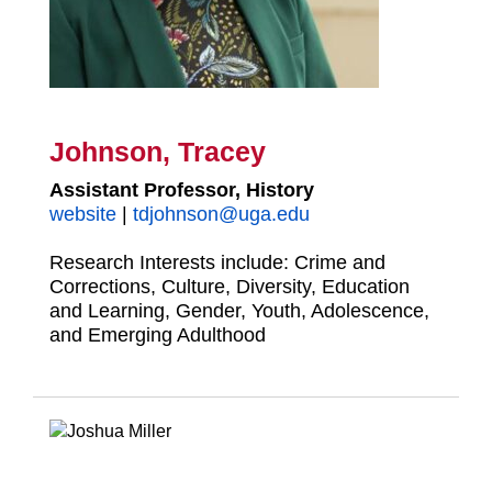
Johnson, Tracey
Assistant Professor, History
website
|
tdjohnson@uga.
edu
Research Interests include: Crime and
Corrections, Culture, Diversity, Education
and Learning, Gender, Youth, Adolescence,
and Emerging Adulthood