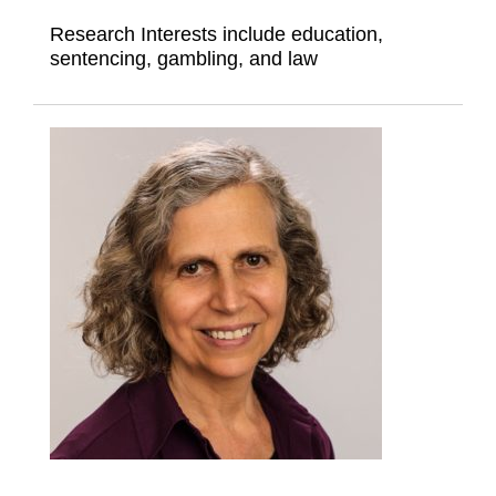
Research Interests include education,
sentencing, gambling, and law