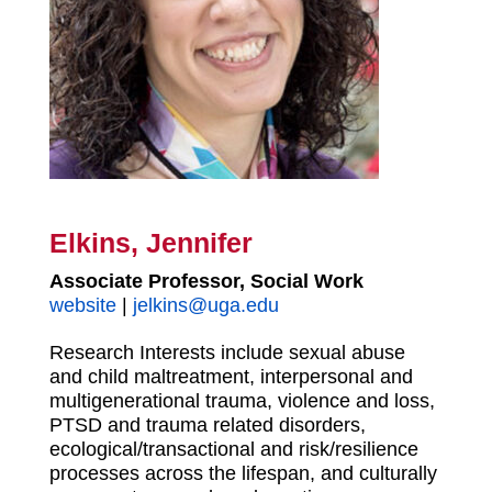
Elkins, Jennifer
Associate Professor, Social Work
website
|
jelkins@uga.edu
Research Interests include sexual abuse
and child maltreatment, interpersonal and
multigenerational trauma, violence and loss,
PTSD and trauma related disorders,
ecological/transactional and risk/resilience
processes across the lifespan, and culturally