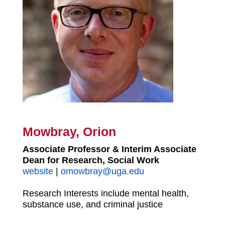
Mowbray, Orion
Associate Professor & Interim Associate
Dean for Research, Social Work
website
|
omowbray@uga.edu
Research Interests include mental health,
substance use, and criminal justice