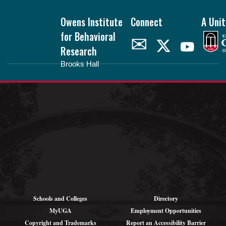
Footer
Owens Institute
Connect
A Unit
for Behavioral
✉
Research
Brooks Hall
oibr.uga.edu
Theme by
StudioPress
.
Schools and Colleges
Directory
MyUGA
Employment Opportunities
Copyright and Trademarks
Report an Accessibility Barrier