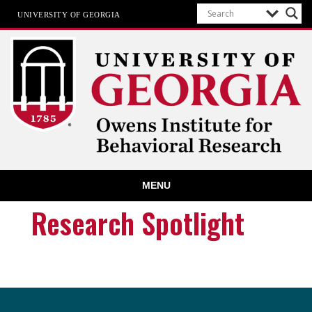
UNIVERSITY OF GEORGIA
Owens Institute for Behavioral
MENU
Research
The University of Georgia
Research Spotlight