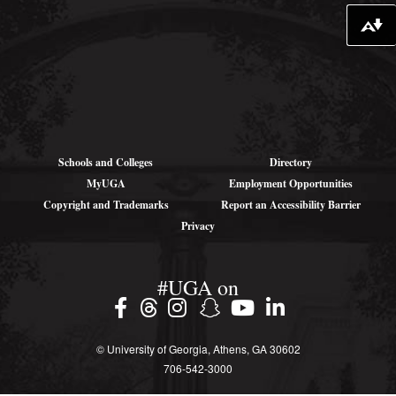
Download alternative formats ...
Schools and Colleges
Directory
MyUGA
Employment Opportunities
Copyright and Trademarks
Report an Accessibility Barrier
Privacy
#UGA on
© University of Georgia, Athens, GA 30602
706‑542‑3000