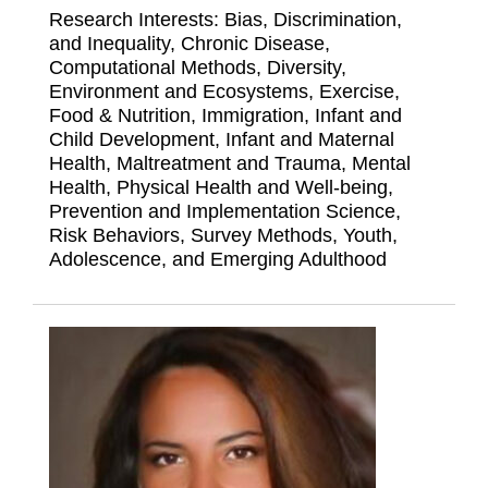
Research Interests: Bias, Discrimination,
and Inequality, Chronic Disease,
Computational Methods, Diversity,
Environment and Ecosystems, Exercise,
Food & Nutrition, Immigration, Infant and
Child Development, Infant and Maternal
Health, Maltreatment and Trauma, Mental
Health, Physical Health and Well-being,
Prevention and Implementation Science,
Risk Behaviors, Survey Methods, Youth,
Adolescence, and Emerging Adulthood