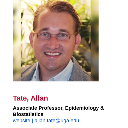
Tate, Allan
Associate Professor, Epidemiology &
Biostatistics
website
|
allan.tate@uga.edu