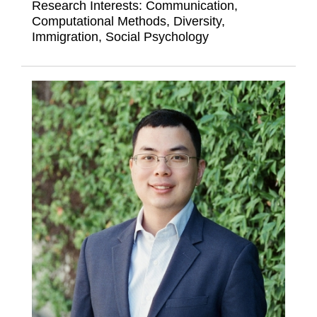
Research Interests:
Communication,
Computational Methods, Diversity,
Immigration, Social Psychology