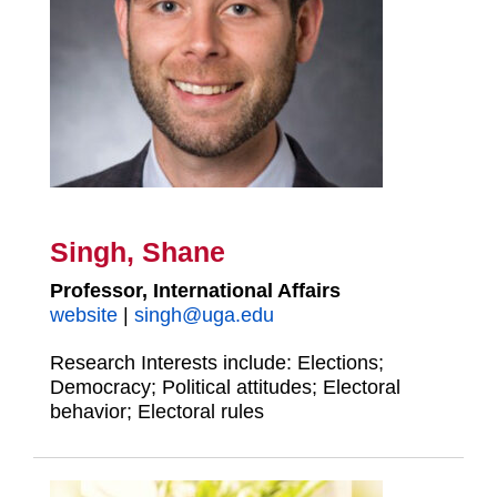
Singh, Shane
Professor, International Affairs
website
|
singh@uga.edu
Research Interests include: Elections;
Democracy; Political attitudes; Electoral
behavior; Electoral rules