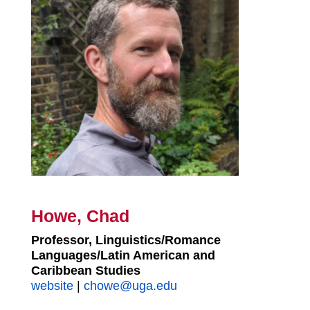
Howe, Chad
Professor, Linguistics/Romance
Languages/Latin American and
Caribbean Studies
website
|
chowe@uga.edu