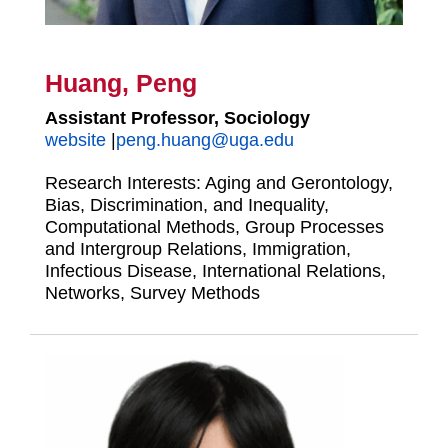
Huang, Peng
Assistant Professor, Sociology
website
|
peng.huang@uga.edu
Research Interests: Aging and Gerontology,
Bias, Discrimination, and Inequality,
Computational Methods, Group Processes
and Intergroup Relations, Immigration,
Infectious Disease, International Relations,
Networks, Survey Methods