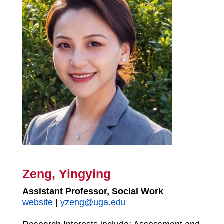
Zeng, Yingying
Assistant Professor, Social Work
website
|
yzeng@uga.edu