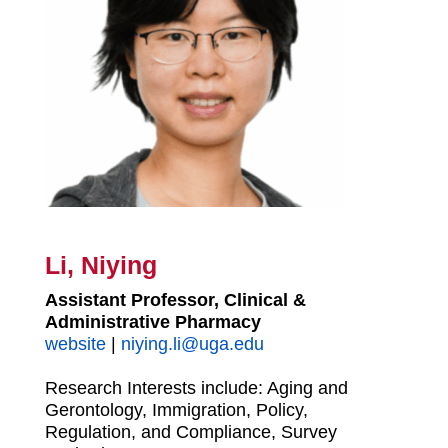
Li, Niying
Assistant Professor, Clinical &
Administrative Pharmacy
website
|
niying.li@uga.edu
Research Interests include: Aging and
Gerontology, Immigration, Policy,
Regulation, and Compliance, Survey