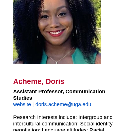
Acheme, Doris
Assistant Professor, Communication
Studies
website
|
doris.acheme@uga.edu
Research Interests include: Intergroup and
intercultural communication; Social identity
negotiation; Language attitudes; Racial