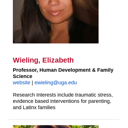
Wieling, Elizabeth
Professor, Human Development & Family
Science
website
|
ewieling@uga.edu
Research Interests include traumatic stress,
evidence based interventions for parenting,
and Latinx families