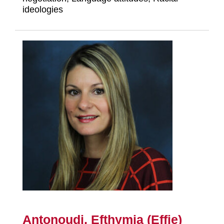
ideologies
Antonoudi, Efthymia (Effie)