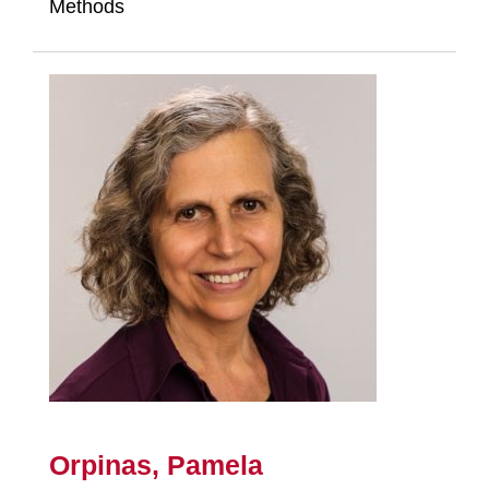
Methods
Orpinas, Pamela