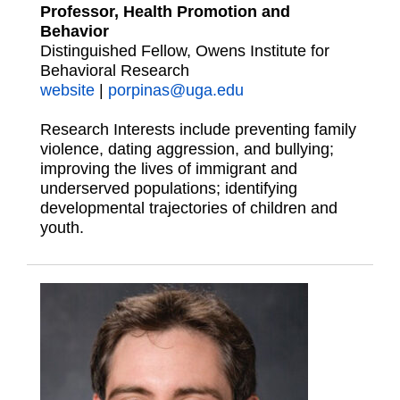
Professor, Health Promotion and
Behavior
Distinguished Fellow, Owens Institute for
Behavioral Research
website
|
porpinas@uga.edu
Research Interests include preventing family
violence, dating aggression, and bullying;
improving the lives of immigrant and
underserved populations; identifying
developmental trajectories of children and
youth.