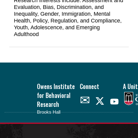
Research Interests include:
Assessment and
Evaluation, Bias, Discrimination, and
Inequality, Gender, Immigration, Mental
Health, Policy, Regulation, and Compliance,
Youth, Adolescence, and Emerging
Adulthood
Footer
Owens Institute
Connect
A Unit
for Behavioral
✉
Research
Brooks Hall
oibr.uga.edu
Theme by
StudioPress
.