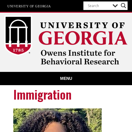
UNIVERSITY OF GEORGIA
Owens Institute for Behavioral
MENU
Research
The University of Georgia
Immigration