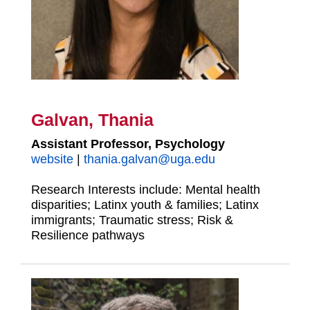
Galvan, Thania
Assistant Professor, Psychology
website
|
thania.galvan@uga.edu
Research Interests include: Mental health
disparities; Latinx youth & families; Latinx
immigrants; Traumatic stress; Risk &
Resilience pathways