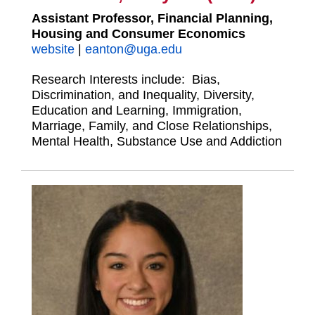
Assistant Professor, Financial Planning,
Housing and Consumer Economics
website
|
eanton@uga.edu
Research Interests include: Bias,
Discrimination, and Inequality, Diversity,
Education and Learning, Immigration,
Marriage, Family, and Close Relationships,
Mental Health, Substance Use and Addiction