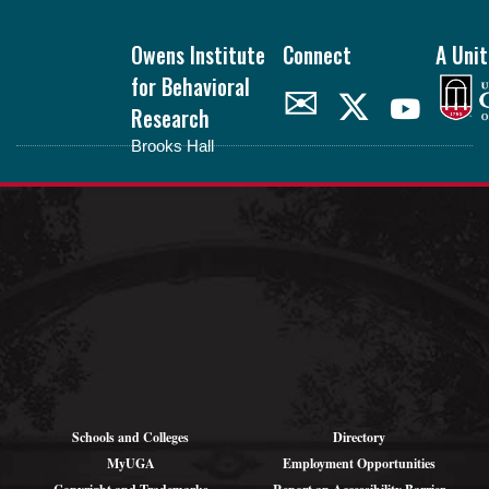
Footer
Owens Institute
Connect
A Unit
for Behavioral
✉
Research
Brooks Hall
oibr.uga.edu
Theme by
StudioPress
.
Schools and Colleges
Directory
MyUGA
Employment Opportunities