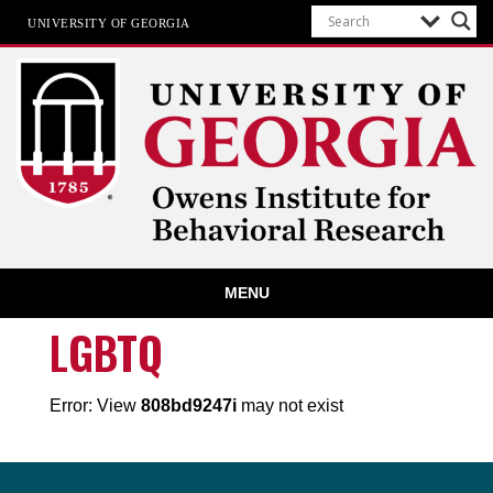
UNIVERSITY OF GEORGIA
Owens Institute for Behavioral
MENU
Research
The University of Georgia
LGBTQ
Error: View
808bd9247i
may not exist