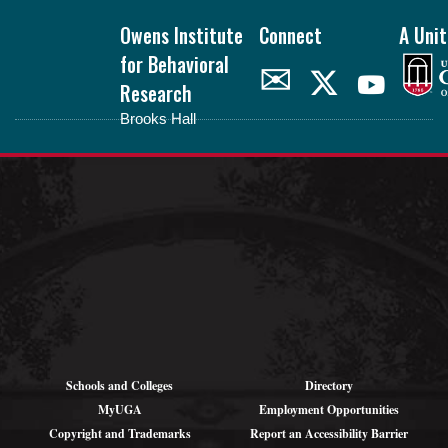
Footer
Owens Institute
Connect
A Unit
for Behavioral
✉
Research
Brooks Hall
oibr.uga.edu
Theme by
StudioPress
.
Schools and Colleges
Directory
MyUGA
Employment Opportunities
Copyright and Trademarks
Report an Accessibility Barrier