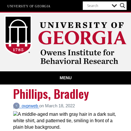
UNIVERSITY OF GEORGIA
Owens Institute for Behavioral
MENU
Research
The University of Georgia
Phillips, Bradley
ovprweb
on
March 18, 2022