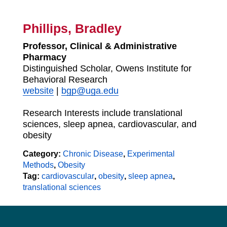
Phillips, Bradley
Professor, Clinical & Administrative
Pharmacy
Distinguished Scholar, Owens Institute for
Behavioral Research
website
|
bgp@uga.edu
Research Interests include translational
sciences, sleep apnea, cardiovascular, and
obesity
Category:
Chronic Disease
,
Experimental
Methods
,
Obesity
Tag:
cardiovascular
,
obesity
,
sleep apnea
,
translational sciences