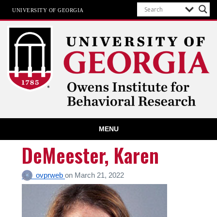
UNIVERSITY OF GEORGIA
Owens Institute for Behavioral
MENU
Research
The University of Georgia
DeMeester, Karen
ovprweb
on
March 21, 2022