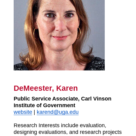
DeMeester, Karen
Public Service Associate, Carl Vinson
Institute of Government
website
|
karend@uga.edu
Research Interests include evaluation,
designing evaluations, and research projects