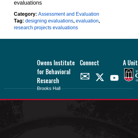
evaluations
Category:
Assessment and Evaluation
Tag:
designing evaluations
,
evaluation
,
research projects evaluations
Footer
Owens Institute
Connect
A Unit
for Behavioral
✉
Research
Brooks Hall
oibr.uga.edu
Theme by
StudioPress
.