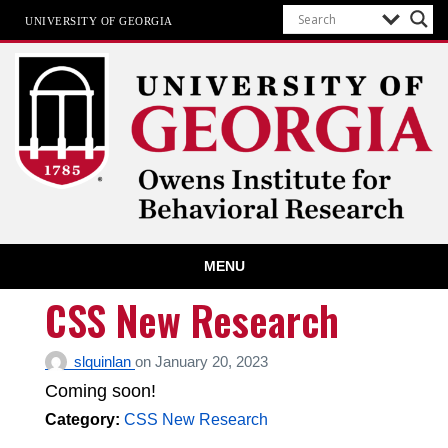
UNIVERSITY OF GEORGIA
Owens Institute for Behavioral
MENU
Research
The University of Georgia
CSS New Research
slquinlan
on
January 20, 2023
Coming soon!
Category:
CSS New Research