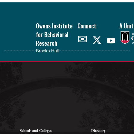
Footer
Owens Institute
Connect
A Unit
for Behavioral
✉
Research
Brooks Hall
oibr.uga.edu
Theme by
StudioPress
.
Schools and Colleges
Directory