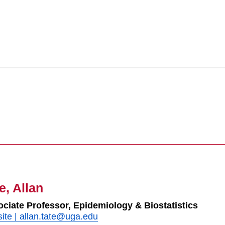
e, Allan
ciate Professor, Epidemiology & Biostatistics
ite
|
allan.tate@uga.edu