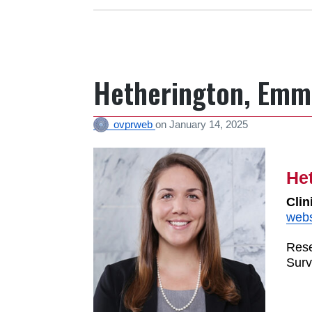
Hetherington, Emm
ovprweb
on
January 14, 2025
He
Clin
webs
Rese
Surv