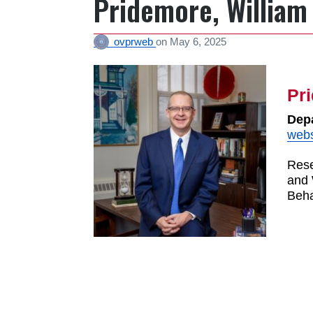
Pridemore, William
ovprweb
on
May 6, 2025
Pr
Depa
webs
Rese
and 
Beha