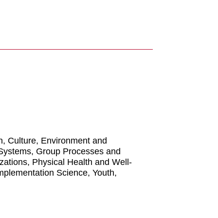
n, Culture, Environment and
 Systems, Group Processes and
izations, Physical Health and Well-
Implementation Science, Youth,