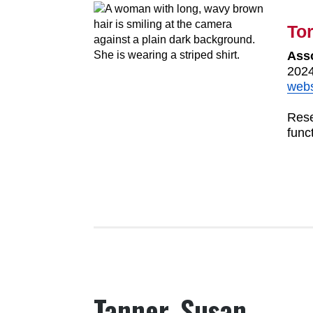
Tor
Asso
2024
webs
Rese
func
Tanner, Susan