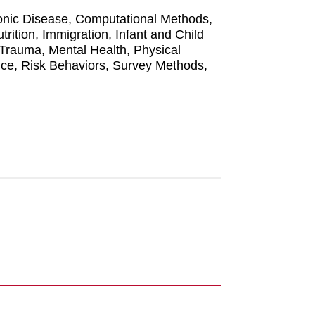
hronic Disease, Computational Methods,
ition, Immigration, Infant and Child
Trauma, Mental Health, Physical
nce, Risk Behaviors, Survey Methods,