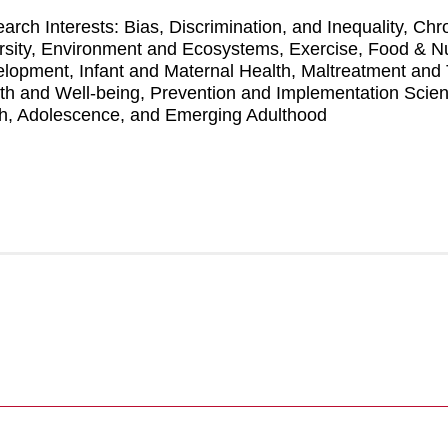
arch Interests: Bias, Discrimination, and Inequality, C
rsity, Environment and Ecosystems, Exercise, Food & Nutr
lopment, Infant and Maternal Health, Maltreatment and 
th and Well-being, Prevention and Implementation Scie
h, Adolescence, and Emerging Adulthood