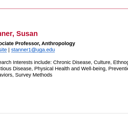
nner, Susan
ciate Professor, Anthropology
ite
|
stanner1@uga.edu
arch Interests include: Chronic Disease, Culture, Ethnog
ctious Disease, Physical Health and Well-being, Prevent
viors, Survey Methods