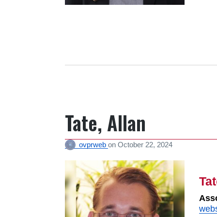
Tate, Allan
ovprweb
on
October 22, 2024
Tat
Asso
webs