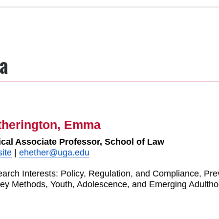
a
therington, Emma
ical Associate Professor, School of Law
ite
|
ehether@uga.edu
arch Interests: Policy, Regulation, and Compliance, Pr
ey Methods, Youth, Adolescence, and Emerging Adulth