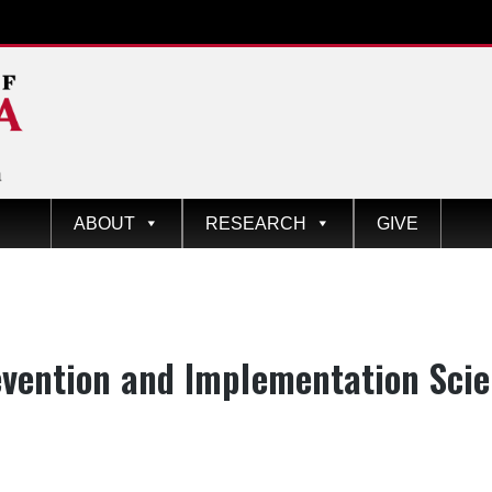
ABOUT
RESEARCH
GIVE
egory:
vention and Implementation Sci