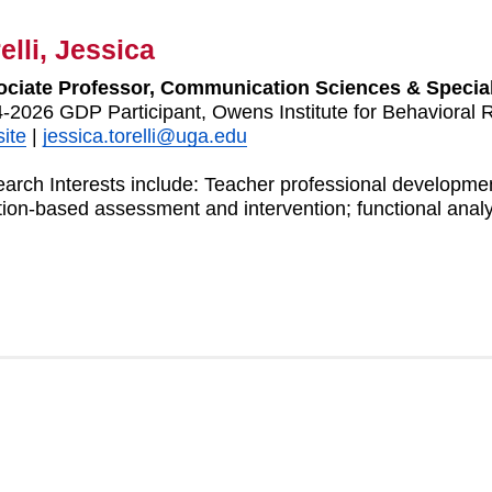
elli, Jessica
ciate Professor, Communication Sciences & Specia
-2026 GDP Participant, Owens Institute for Behavioral 
ite
|
jessica.torelli@uga.edu
arch Interests include: Teacher professional development
tion-based assessment and intervention; functional analy