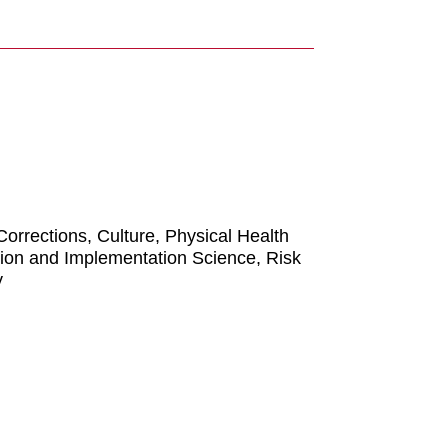
rrections, Culture, Physical Health
tion and Implementation Science, Risk
y