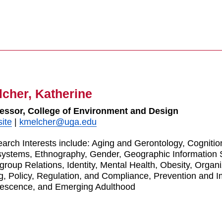
cher, Katherine
essor, College of Environment and Design
ite
|
kmelcher@uga.edu
arch Interests include: Aging and Gerontology, Cognitio
ystems, Ethnography, Gender, Geographic Information
rgroup Relations, Identity, Mental Health, Obesity, Organ
g, Policy, Regulation, and Compliance, Prevention and 
escence, and Emerging Adulthood