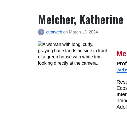
Melcher, Katherine
ovprweb
on
March 13, 2024
Mel
Prof
webs
Rese
Ecos
Inte
bein
Adol