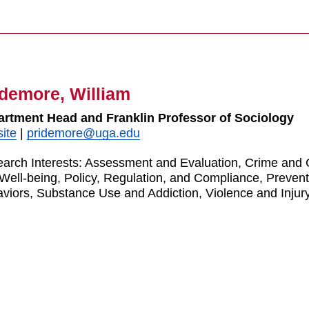
idemore, William
rtment Head and Franklin Professor of Sociology
ite
|
pridemore@uga.edu
arch Interests:
Assessment and Evaluation, Crime and Co
Well-being, Policy, Regulation, and Compliance, Preven
viors, Substance Use and Addiction, Violence and Injur