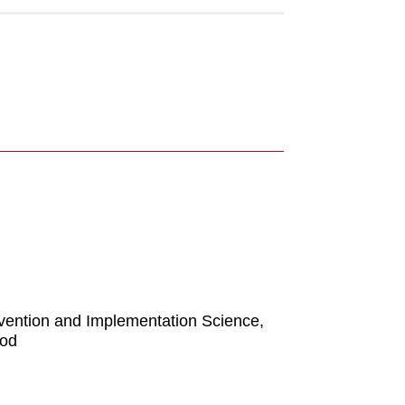
evention and Implementation Science,
ood