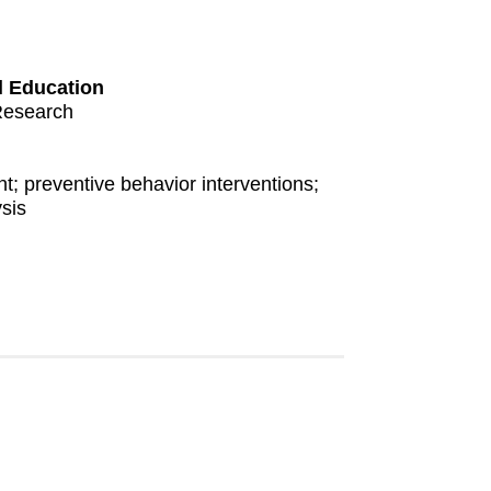
l Education
Research
; preventive behavior interventions;
sis