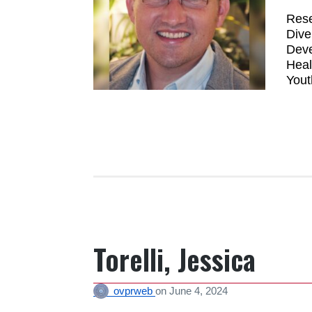
Rese
Dive
Deve
Heal
Yout
Torelli, Jessica
ovprweb
on
June 4, 2024