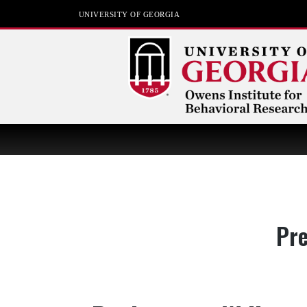
UNIVERSITY OF GEORGIA
Owens Institute for
Behavioral Research
The University of Georgia
Cat
Pre