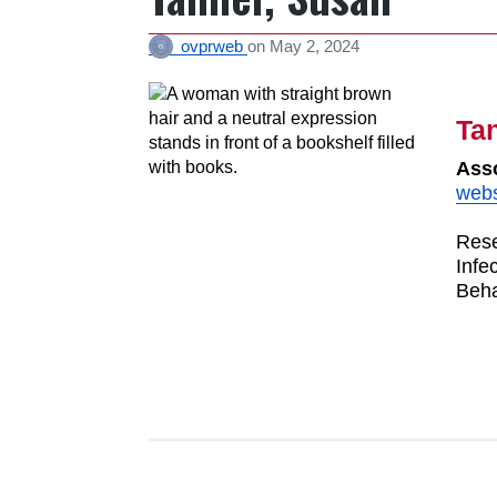
ovprweb
on
May 2, 2024
Ta
Asso
webs
Rese
Infe
Beha