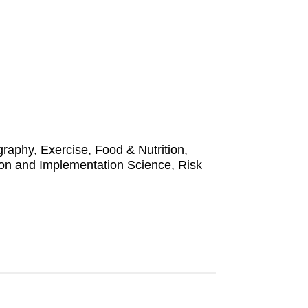
raphy, Exercise, Food & Nutrition,
ion and Implementation Science, Risk