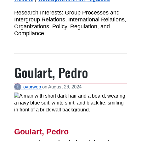
Research Interests: Group Processes and
Intergroup Relations, International Relations,
Organizations, Policy, Regulation, and
Compliance
Goulart, Pedro
ovprweb
on
August 29, 2024
Goulart, Pedro