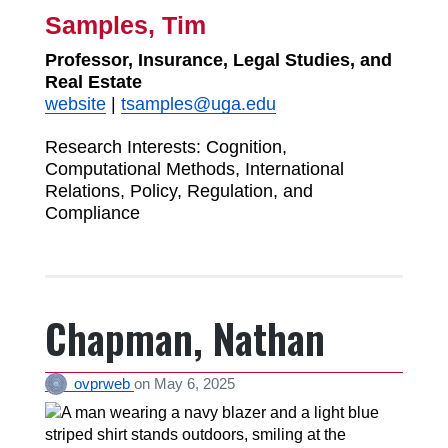
Samples, Tim
Professor, Insurance, Legal Studies, and
Real Estate
website
|
tsamples@uga.edu
Research Interests:
Cognition,
Computational Methods, International
Relations, Policy, Regulation, and
Compliance
Chapman, Nathan
ovprweb
on
May 6, 2025