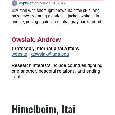
ovprweb
on
March 21, 2022
Owsiak, Andrew
Professor, International Affairs
website
|
aowsiak@uga.edu
Research Interests include countries fighting
one another, peaceful relations, and ending
conflict
Himelboim, Itai