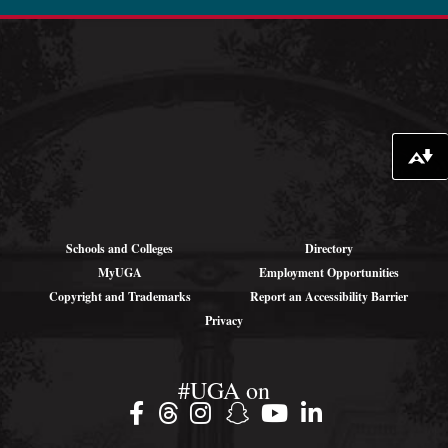
oibr.uga.edu
Theme by
StudioPress
.
Download alternative formats ...
Schools and Colleges
Directory
MyUGA
Employment Opportunities
Copyright and Trademarks
Report an Accessibility Barrier
Privacy
#UGA on