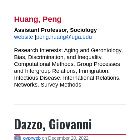
Huang, Peng
Assistant Professor, Sociology
website
|
peng.huang@uga.edu
Research Interests: Aging and Gerontology,
Bias, Discrimination, and Inequality,
Computational Methods, Group Processes
and Intergroup Relations, Immigration,
Infectious Disease, International Relations,
Networks, Survey Methods
Dazzo, Giovanni
ovprweb
on
December 20, 2022