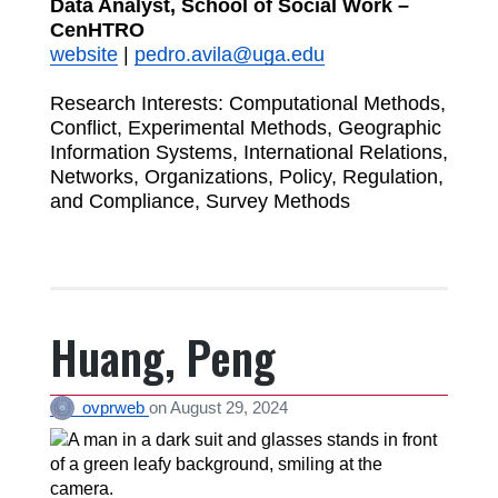
Data Analyst, School of Social Work –
CenHTRO
website
|
pedro.avila@uga.edu
Research Interests: Computational Methods,
Conflict, Experimental Methods, Geographic
Information Systems, International Relations,
Networks, Organizations, Policy, Regulation,
and Compliance, Survey Methods
Huang, Peng
ovprweb
on
August 29, 2024