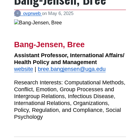
ovprweb
on
May 6, 2025
Bang-Jensen, Bree
Assistant Professor, International Affairs/
Health Policy and Management
website
|
bree.bangjensen@uga.edu
Research Interests:
Computational Methods,
Conflict, Emotion, Group Processes and
Intergroup Relations, Infectious Disease,
International Relations, Organizations,
Policy, Regulation, and Compliance, Social
Psychology