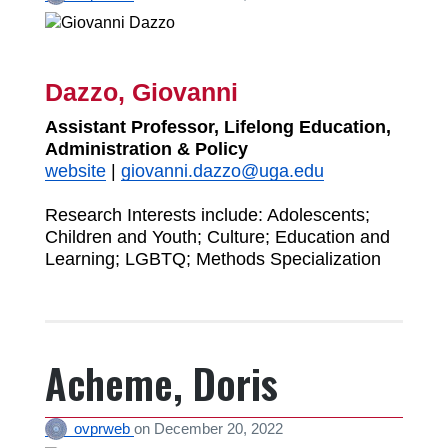
Dazzo, Giovanni
Assistant Professor, Lifelong Education,
Administration & Policy
website
|
giovanni.dazzo@uga.edu
Research Interests include: Adolescents;
Children and Youth; Culture; Education and
Learning; LGBTQ; Methods Specialization
Acheme, Doris
ovprweb
on
December 20, 2022