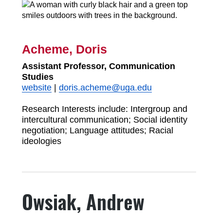
Acheme, Doris
Assistant Professor, Communication
Studies
website
|
doris.acheme@uga.edu
Research Interests include: Intergroup and
intercultural communication; Social identity
negotiation; Language attitudes; Racial
ideologies
Owsiak, Andrew