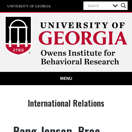
UNIVERSITY OF GEORGIA
Owens Institute for Behavioral
MENU
Research
The University of Georgia
Category:
International Relations
Bang-Jensen, Bree