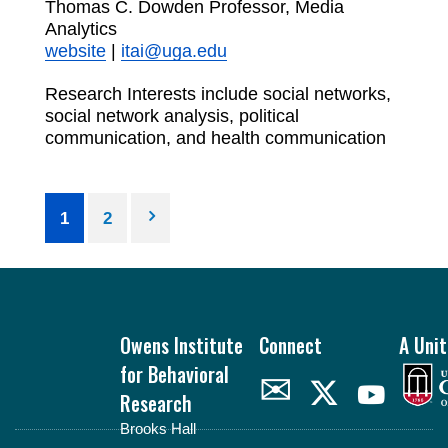
Thomas C. Dowden Professor, Media
Analytics
website
|
itai@uga.edu
Research Interests include social networks,
social network analysis, political
communication, and health communication
Posts
1
2
pagination
Footer
Owens Institute
Connect
A Unit
for Behavioral
✉
Research
Brooks Hall