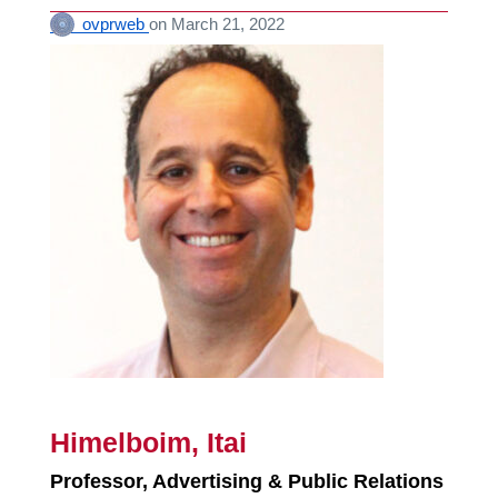
ovprweb
on
March 21, 2022
Himelboim, Itai
Professor, Advertising & Public Relations