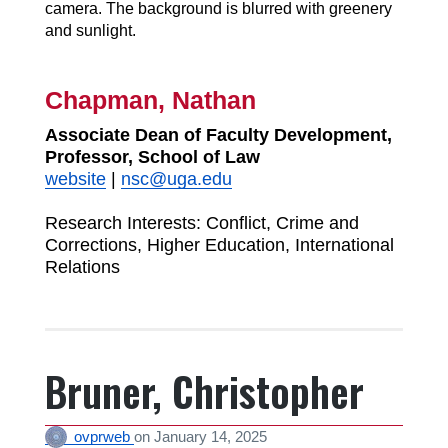
Chapman, Nathan
Associate Dean of Faculty Development,
Professor, School of Law
website
|
nsc@uga.edu
Research Interests:
Conflict, Crime and
Corrections, Higher Education, International
Relations
Bruner, Christopher
ovprweb
on
January 14, 2025