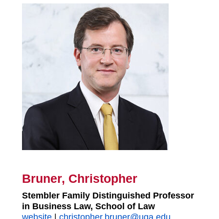
Bruner, Christopher
Stembler Family Distinguished Professor
in Business Law, School of Law
website
|
christopher.bruner@uga.edu