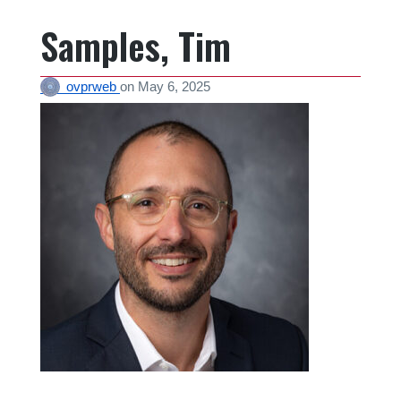
Samples, Tim
ovprweb
on
May 6, 2025