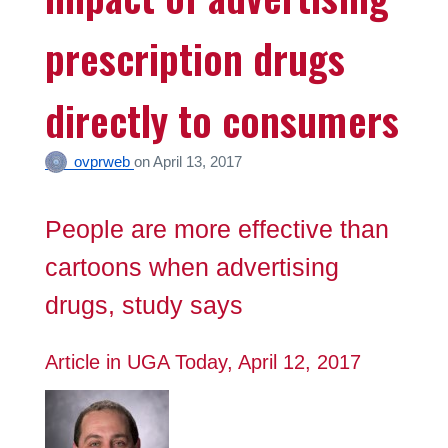
prescription drugs
directly to consumers
ovprweb
on
April 13, 2017
People are more effective than
cartoons when advertising
drugs, study says
Article in UGA Today, April 12, 2017