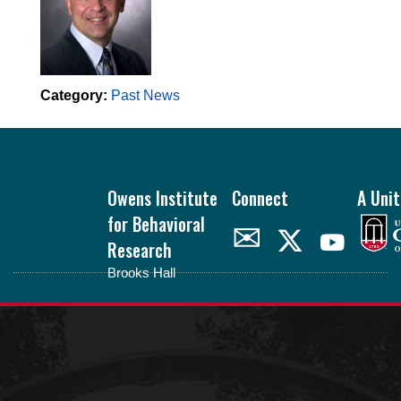
Category:
Past News
Footer
Owens Institute
Connect
A Unit
for Behavioral
✉
Research
Brooks Hall
oibr.uga.edu
Theme by
StudioPress
.