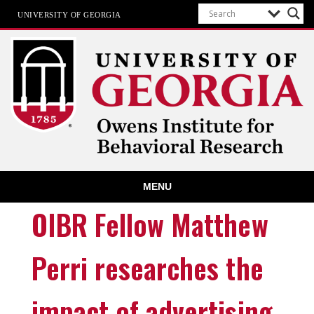
UNIVERSITY OF GEORGIA
Owens Institute for Behavioral
MENU
Research
The University of Georgia
OIBR Fellow Matthew
Perri researches the
impact of advertising